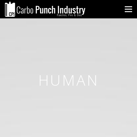
HUMAN