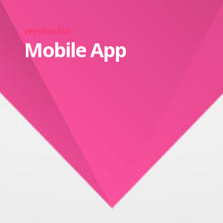
version for
Mobile App