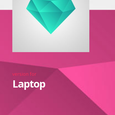
version for
Laptop