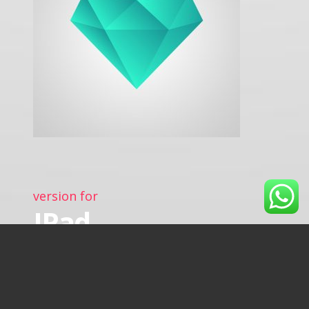
version for
IPad