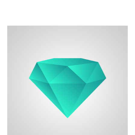
for work