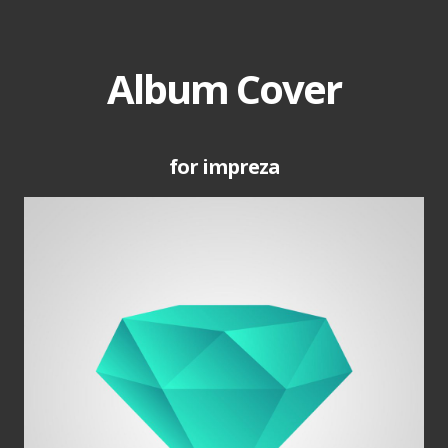
Album Cover
for impreza